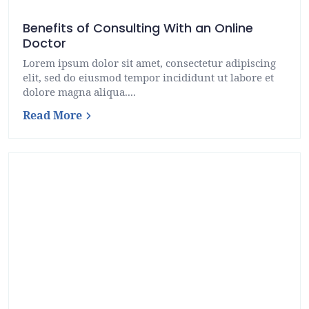
Benefits of Consulting With an Online
Doctor
Lorem ipsum dolor sit amet, consectetur adipiscing
elit, sed do eiusmod tempor incididunt ut labore et
dolore magna aliqua....
Read More