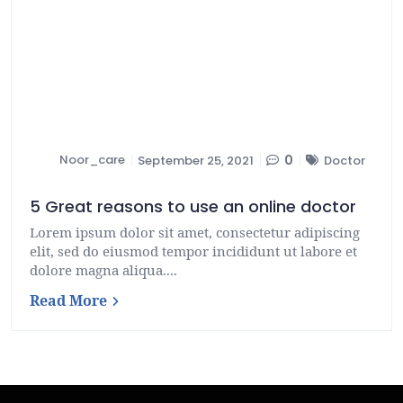
Noor_care
0
September 25, 2021
Doctor
5 Great reasons to use an online doctor
Lorem ipsum dolor sit amet, consectetur adipiscing
elit, sed do eiusmod tempor incididunt ut labore et
dolore magna aliqua....
Read More