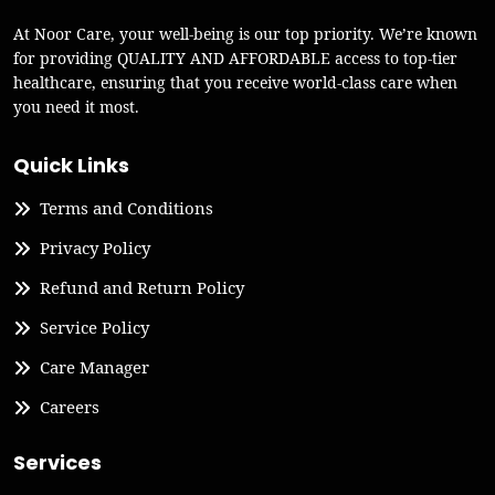
At Noor Care, your well-being is our top priority. We’re known
for providing QUALITY AND AFFORDABLE access to top-tier
healthcare, ensuring that you receive world-class care when
you need it most.
Quick Links
Terms and Conditions
Privacy Policy
Refund and Return Policy
Service Policy
Care Manager
Careers
Services