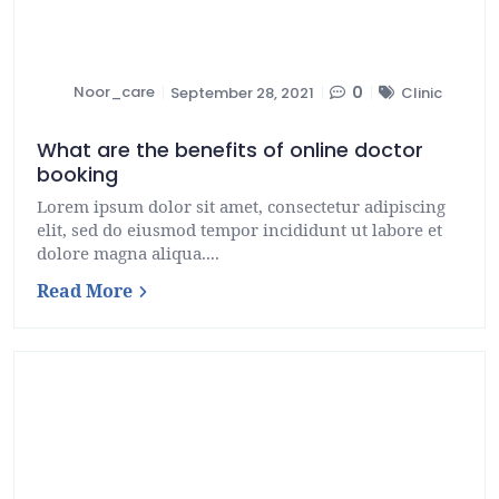
Noor_care
0
September 28, 2021
Clinic
What are the benefits of online doctor
booking
Lorem ipsum dolor sit amet, consectetur adipiscing
elit, sed do eiusmod tempor incididunt ut labore et
dolore magna aliqua....
Read More