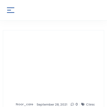
Noor_care
0
September 28, 2021
Clinic