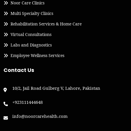
Noor Care Clinics
Multi Specialty Clinics
Rehabilitation Services & Home Care
Virtual Consultations
Labs and Diagnostics
Employee Wellness Services
Contact Us
10/2, Jail Road Gulberg V, Lahore, Pakistan
+923111444648
info@noorcarehealth.com