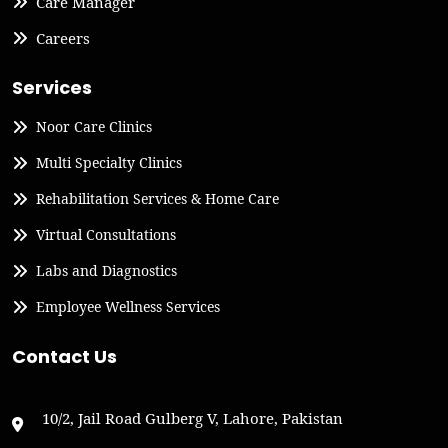
Care Manager
Careers
Services
Noor Care Clinics
Multi Specialty Clinics
Rehabilitation Services & Home Care
Virtual Consultations
Labs and Diagnostics
Employee Wellness Services
Contact Us
10/2, Jail Road Gulberg V, Lahore, Pakistan