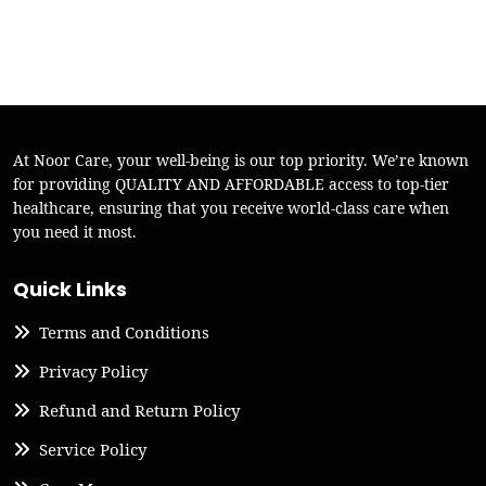
At Noor Care, your well-being is our top priority. We’re known
for providing QUALITY AND AFFORDABLE access to top-tier
healthcare, ensuring that you receive world-class care when
you need it most.
Quick Links
Terms and Conditions
Privacy Policy
Refund and Return Policy
Service Policy